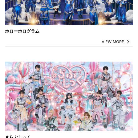
ホローホログラム
VIEW MORE
＃らぶしっく