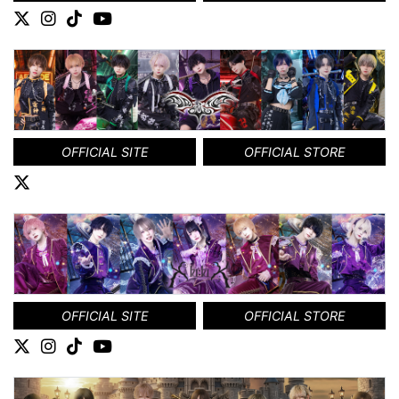
OFFICIAL SITE
OFFICIAL STORE
OFFICIAL SITE
OFFICIAL STORE