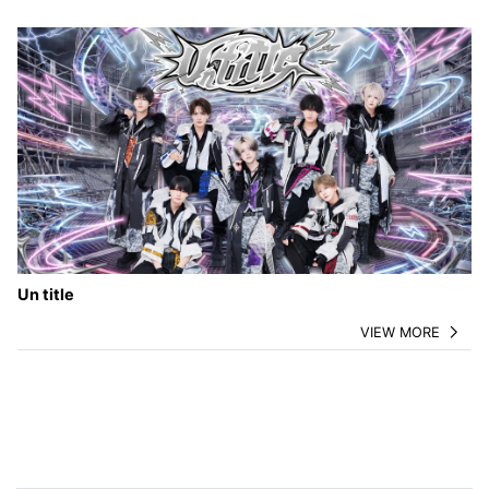
Un title
VIEW MORE