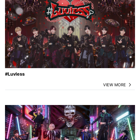
#Luvless
VIEW MORE