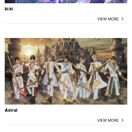
ki:ki
VIEW MORE
Ⱥstral
VIEW MORE