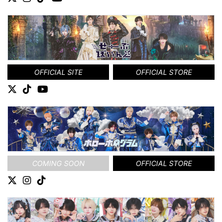
OFFICIAL SITE
OFFICIAL STORE
COMING SOON
OFFICIAL STORE