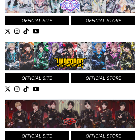
OFFICIAL SITE
OFFICIAL STORE
OFFICIAL SITE
OFFICIAL STORE
OFFICIAL SITE
OFFICIAL STORE