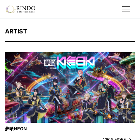
ARTIST
夢喰NEON
VIEW MORE