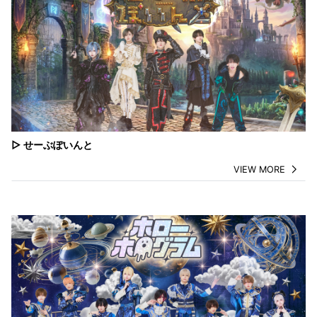
▷ せーぶぽいんと
VIEW MORE