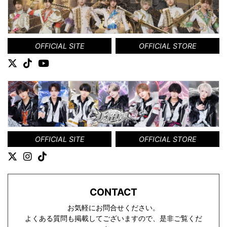
OFFICIAL SITE
OFFICIAL STORE
OFFICIAL SITE
OFFICIAL STORE
CONTACT
お気軽にお問合せください。
よくある質問も掲載してございますので、是非ご覧くだ