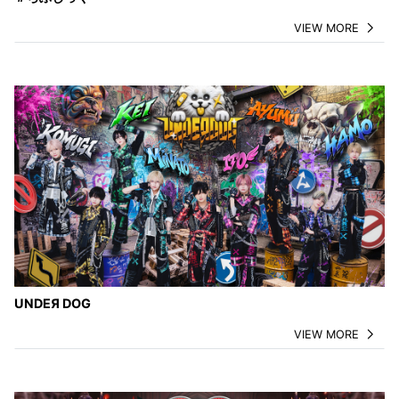
VIEW MORE
UNDEЯ DOG
VIEW MORE