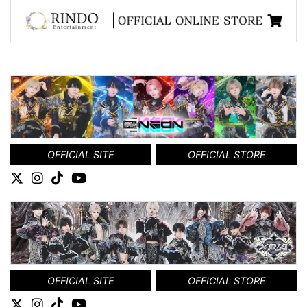
OFFICIAL SITE
OFFICIAL STORE
OFFICIAL SITE
OFFICIAL STORE