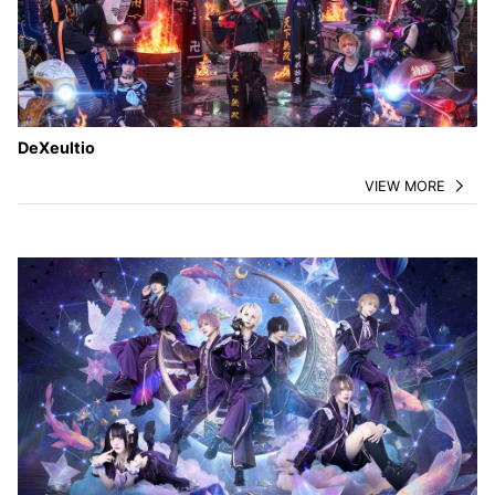
DeXeultio
VIEW MORE