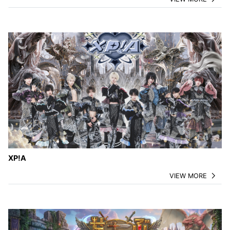
XP!A
VIEW MORE