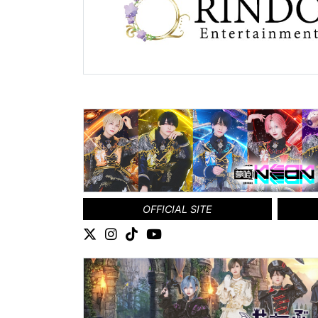
OFFICIAL SITE