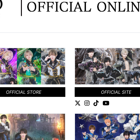
OFFICIAL STORE
OFFICIAL SITE