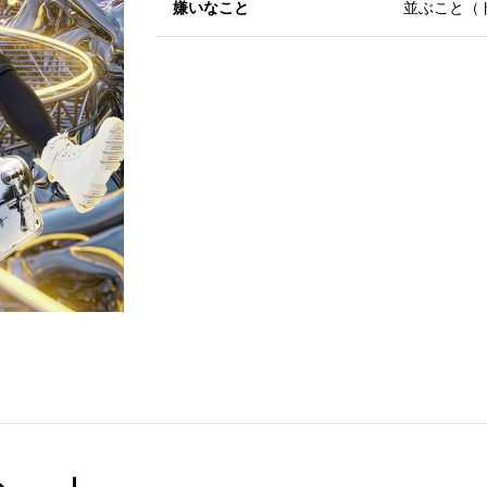
嫌いなこと
並ぶこと（