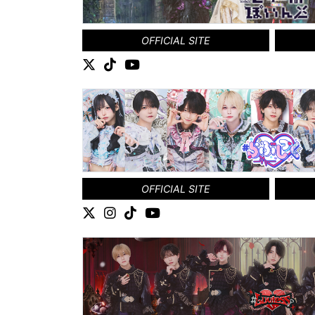
OFFICIAL SITE
OFFICIAL SITE