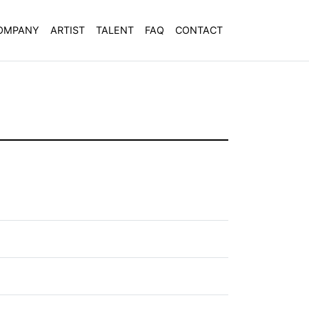
OMPANY
ARTIST
TALENT
FAQ
CONTACT