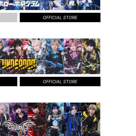
OFFICIAL STORE
OFFICIAL STORE