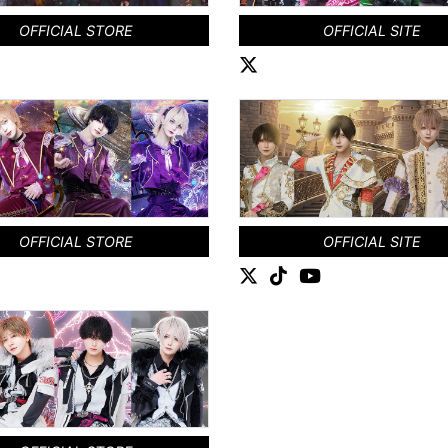
OFFICIAL STORE
OFFICIAL SITE
OFFICIAL STORE
OFFICIAL SITE