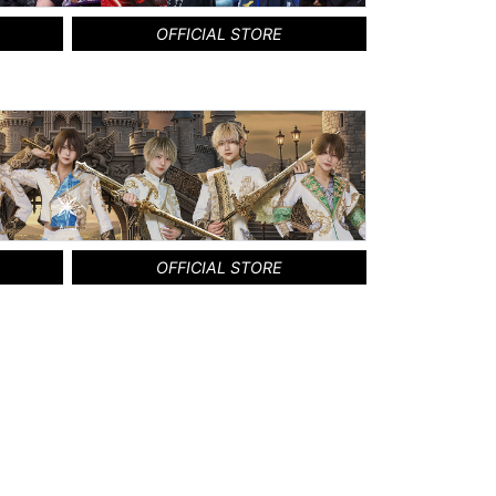
OFFICIAL STORE
OFFICIAL STORE