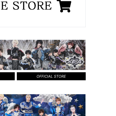
OFFICIAL STORE