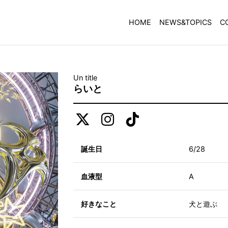
HOME
NEWS&TOPICS
C
Un title
らいと
誕生日
6/28
血液型
A
好きなこと
犬と遊ぶ