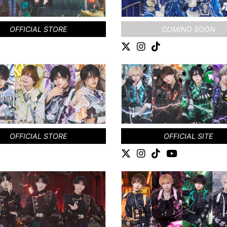
OFFICIAL STORE
COMING SOON
OFFICIAL STORE
OFFICIAL SITE