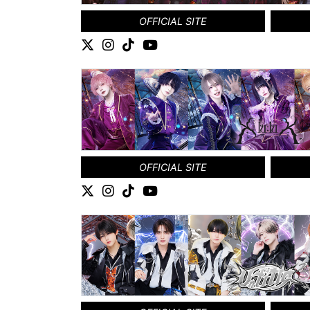
OFFICIAL SITE
OFFICIAL SITE