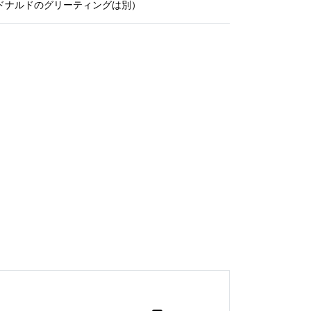
ドナルドのグリーティングは別）